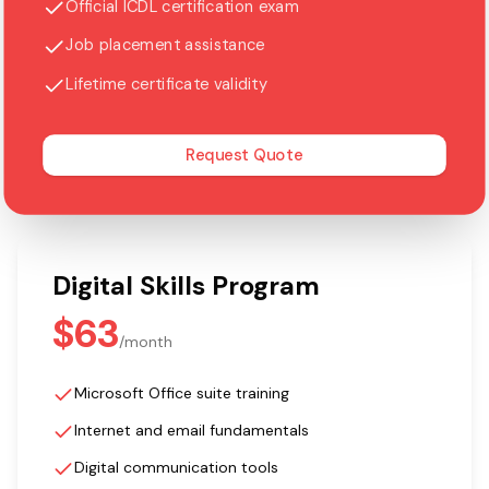
Official ICDL certification exam
Job placement assistance
Lifetime certificate validity
Request Quote
Digital Skills Program
$63
/
month
Microsoft Office suite training
Internet and email fundamentals
Digital communication tools