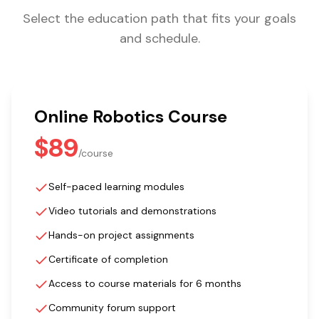
Select the education path that fits your goals
and schedule.
Online Robotics Course
$89
/
course
Self-paced learning modules
Video tutorials and demonstrations
Hands-on project assignments
Certificate of completion
Access to course materials for 6 months
Community forum support