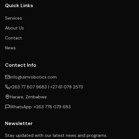
Quick Links
Services
About Us
Contact
News
Contact Info
info@zimrobotics.com
+263 77 807 9683 | +27 61 079 2573
Harare, Zimbabwe
WhatsApp: +263 778 079 683
Newsletter
Stay updated with our latest news and programs.