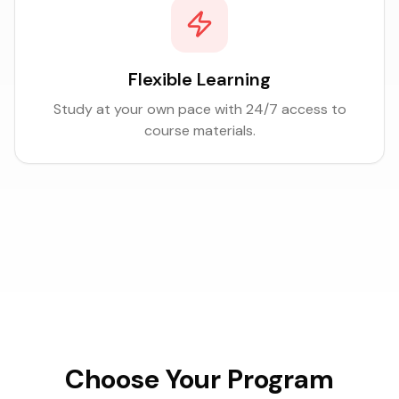
Flexible Learning
Study at your own pace with 24/7 access to
course materials.
Choose Your Program