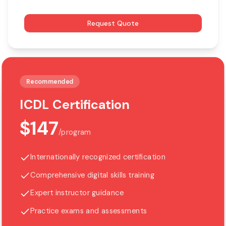
Request Quote
Recommended
ICDL Certification
$147
/
program
Internationally recognized certification
Comprehensive digital skills training
Expert instructor guidance
Practice exams and assessments