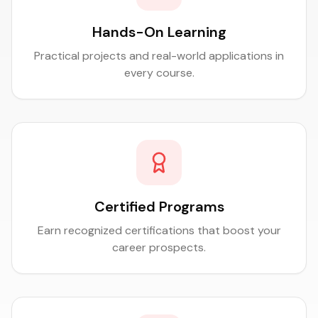
Hands-On Learning
Practical projects and real-world applications in
every course.
Certified Programs
Earn recognized certifications that boost your
career prospects.