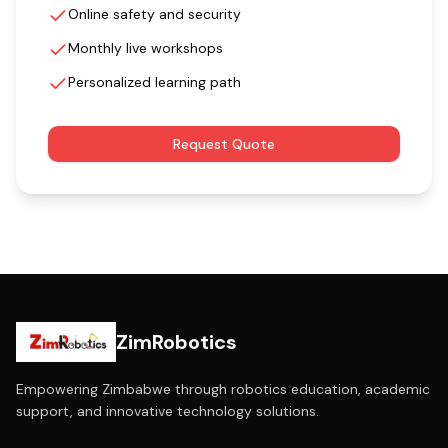
Online safety and security
Monthly live workshops
Personalized learning path
Request Quote
ZimRobotics
Empowering Zimbabwe through robotics education, academic
support, and innovative technology solutions.