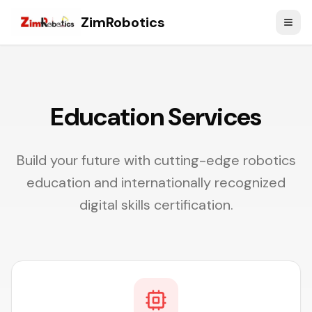
ZimRobotics
Education Services
Build your future with cutting-edge robotics
education and internationally recognized
digital skills certification.