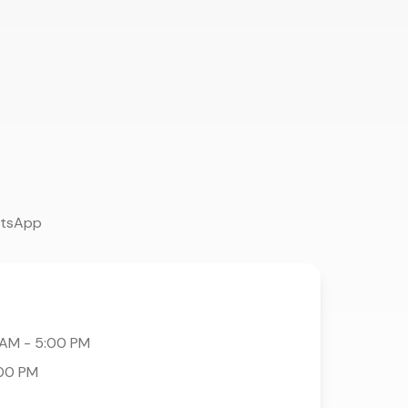
atsApp
 AM - 5:00 PM
:00 PM