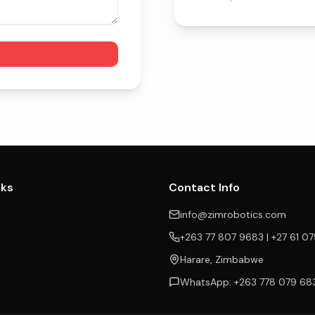
nks
Contact Info
info@zimrobotics.com
+263 77 807 9683 | +27 61 0
Harare, Zimbabwe
WhatsApp: +263 778 079 68