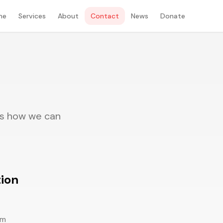
me
Services
About
Contact
News
Donate
uss how we can
ion
om