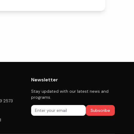
Newsletter
Stay updated with our latest news and
programs.
79 2573
Subscribe
3