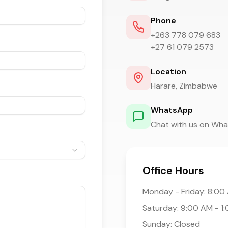
Phone
+263 778 079 683
+27 61 079 2573
Location
Harare, Zimbabwe
WhatsApp
Chat with us on Wh
Office Hours
Monday - Friday: 8:00
Saturday: 9:00 AM - 1
Sunday: Closed