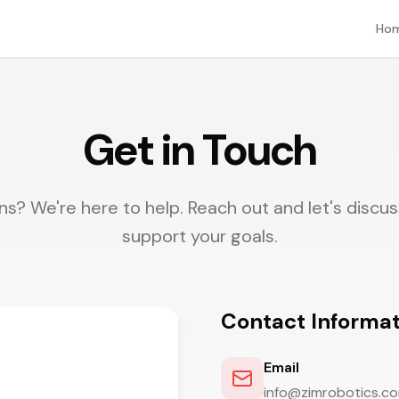
Ho
Get in Touch
s? We're here to help. Reach out and let's disc
support your goals.
Contact Informat
Email
info@zimrobotics.c