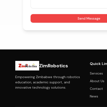
Send Message
Quick Li
ZimRobotics
Services
Empowering Zimbabwe through robotics
About Us
education, academic support, and
innovative technology solutions.
Contact
News