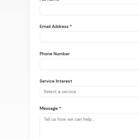
Email Address *
Phone Number
Service Interest
Select a service
Message *