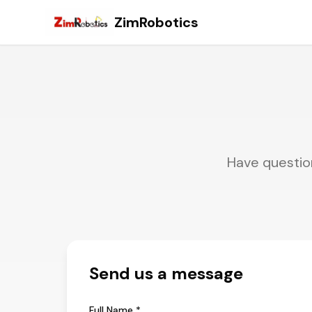
ZimRobotics
Have question
Send us a message
Full Name *